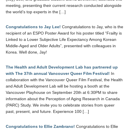
meeting, presenting their current research conducted alongside
the world’s top experts in the […]
Congratulations to Jay Lee!
Congratulations to Jay, who is the
recipient of an ESPO Poster Award for his poster titled “Frailty is
Linked to a Lower Subjective Life Expectancy Among Korean
Middle-Aged and Older Adults”, presented with colleagues in
Korea. Well done, Jay!
The Health and Adult Development Lab has partnered up
with The 37th annual Vancouver Queer Film Festival!
In
collaboration with the Vancouver Queer Film Festival, the Health
and Adult Development Lab will be hosting a booth at the
Vancouver Playhouse on September 20th at 6:30PM to share
information about the Perception of Aging Research in Canada
(PARC) Study. We invite you to celebrate stories from queer
past, present, and future. Experience 100 […]
Congratulations to Ellie Zambrano!
Congratulations to Ellie