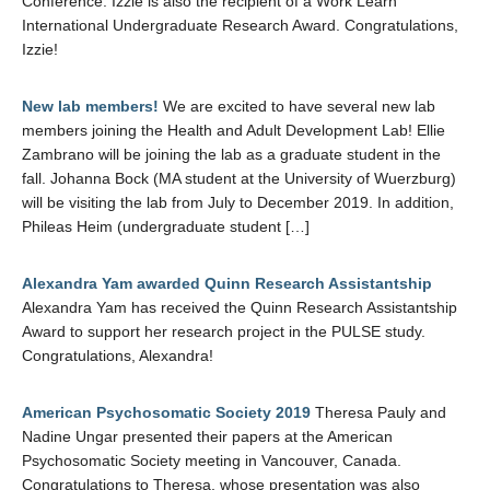
Conference. Izzie is also the recipient of a Work Learn
International Undergraduate Research Award. Congratulations,
Izzie!
New lab members!
We are excited to have several new lab
members joining the Health and Adult Development Lab! Ellie
Zambrano will be joining the lab as a graduate student in the
fall. Johanna Bock (MA student at the University of Wuerzburg)
will be visiting the lab from July to December 2019. In addition,
Phileas Heim (undergraduate student […]
Alexandra Yam awarded Quinn Research Assistantship
Alexandra Yam has received the Quinn Research Assistantship
Award to support her research project in the PULSE study.
Congratulations, Alexandra!
American Psychosomatic Society 2019
Theresa Pauly and
Nadine Ungar presented their papers at the American
Psychosomatic Society meeting in Vancouver, Canada.
Congratulations to Theresa, whose presentation was also