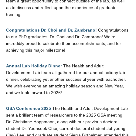
team a great opportunity to connect outside of the lab, as well
as to discuss and reflect upon the experience of graduate
training.
Congratulations Dr. Choi and Dr. Zambrano!
Congratulations
to our PhD graduates, Dr. Choi and Dr. Zambrano! We’re
incredibly proud to celebrate their accomplishments, and for
achieving this major milestone!
Annual Lab Holiday Dinner
The Health and Adult
Development Lab team all gathered for our annual holiday lab
dinner, celebrating yet another successful year with eachother.
We wish everyone an amazing holiday season and New Year,
and we look forward to 2026!
GSA Conference 2025
The Health and Adult Development Lab
sent a brilliant team of researchers to the 2025 GSA meeting.
Dr. Christiane Hoppmann, along with our previous doctoral
student Dr. Yoonseok Choi, current doctoral student Juhyeong
(Jay) Lee, and graduate student Sierra Birthelmer, attended this