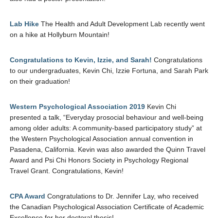
Lab Hike
The Health and Adult Development Lab recently went
on a hike at Hollyburn Mountain!
Congratulations to Kevin, Izzie, and Sarah!
Congratulations
to our undergraduates, Kevin Chi, Izzie Fortuna, and Sarah Park
on their graduation!
Western Psychological Association 2019
Kevin Chi
presented a talk, “Everyday prosocial behaviour and well-being
among older adults: A community-based participatory study” at
the Western Psychological Association annual convention in
Pasadena, California. Kevin was also awarded the Quinn Travel
Award and Psi Chi Honors Society in Psychology Regional
Travel Grant. Congratulations, Kevin!
CPA Award
Congratulations to Dr. Jennifer Lay, who received
the Canadian Psychological Association Certificate of Academic
Excellence for her doctoral thesis!