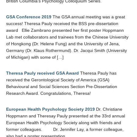
British Columbia’s Psychology Colloquium Series.
GSA Conference 2019
The GSA annual meeting was a great
success! Theresa Pauly received the BSS pre-dissertation
award Ellie Zambrano presented her first poster Hoppmann
Lab met collaborators and trainees from the Chinese University
of Hongkong (Dr. Helene Fung) and the University of Jena,
Germany (Dr. Klaus Rothermund). Dr. Jacqui Smith (University
of Michigan) with some of […]
Theresa Pauly received GSA Award
Theresa Pauly has
received the Gerontological Society of America (GSA)
Behavioural and Social Sciences Section Pre-Dissertation
Research Award. Congratulations, Theresa!
European Health Psychology Society 2019
Dr. Christiane
Hoppmann and Theresay Pauly presented at the 33rd annual
European Health Psychology Society along with friends and
former colleagues. Dr. Jennifer Lay, a former colleague,
also had a poster presentation.