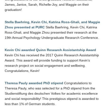
James, Janice, Sarah, Richelle-Joy, and Maggie on their
graduation!
Stella Baehring, Kevin Chi, Katrina Ross-Ghali, and Maggie
Zhou presented at PURC
Stella Baehring, Kevin Chi, Katrina
Ross-Ghali, and Maggie Zhou presented their research at the
19th Annual Psychology Undergraduate Research Conference.
Kevin Chi awarded Quinn Research Assistantship Award
Kevin Chi has received the 2017 Quinn Research Assistantship
Award. This award will provide funding to support Kevin’s
research project on social engagement and wellbeing.
Congratulations, Kevin!
Theresa Pauly awarded PhD stipend
Congratulations to
Theresa Pauly, who was selected for a PhD stipend from the
Studienstiftung des deutschen Volkes for academic excellence
and social responsibility! This prestigious stipend is awarded to
less than 1% of German students.