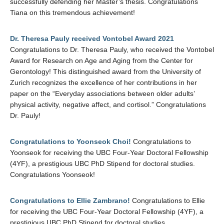
successfully defending her Master’s thesis. Congratulations
Tiana on this tremendous achievement!
Dr. Theresa Pauly received Vontobel Award 2021
Congratulations to Dr. Theresa Pauly, who received the Vontobel
Award for Research on Age and Aging from the Center for
Gerontology! This distinguished award from the University of
Zurich recognizes the excellence of her contributions in her
paper on the “Everyday associations between older adults’
physical activity, negative affect, and cortisol.” Congratulations
Dr. Pauly!
Congratulations to Yoonseok Choi!
Congratulations to
Yoonseok for receiving the UBC Four-Year Doctoral Fellowship
(4YF), a prestigious UBC PhD Stipend for doctoral studies.
Congratulations Yoonseok!
Congratulations to Ellie Zambrano!
Congratulations to Ellie
for receiving the UBC Four-Year Doctoral Fellowship (4YF), a
prestigious UBC PhD Stipend for doctoral studies.