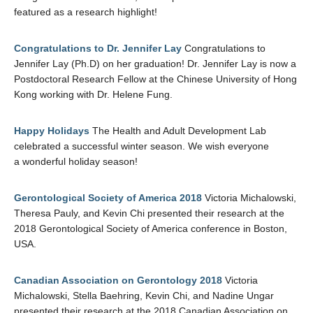
featured as a research highlight!
Congratulations to Dr. Jennifer Lay
Congratulations to
Jennifer Lay (Ph.D) on her graduation! Dr. Jennifer Lay is now a
Postdoctoral Research Fellow at the Chinese University of Hong
Kong working with Dr. Helene Fung.
Happy Holidays
The Health and Adult Development Lab
celebrated a successful winter season. We wish everyone
a wonderful holiday season!
Gerontological Society of America 2018
Victoria Michalowski,
Theresa Pauly, and Kevin Chi presented their research at the
2018 Gerontological Society of America conference in Boston,
USA.
Canadian Association on Gerontology 2018
Victoria
Michalowski, Stella Baehring, Kevin Chi, and Nadine Ungar
presented their research at the 2018 Canadian Association on