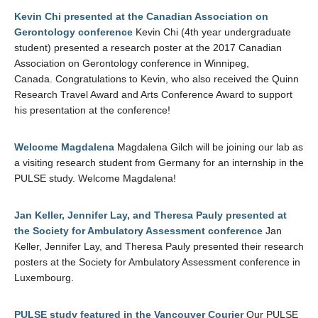
Kevin Chi presented at the Canadian Association on
Gerontology conference
Kevin Chi (4th year undergraduate
student) presented a research poster at the 2017 Canadian
Association on Gerontology conference in Winnipeg,
Canada. Congratulations to Kevin, who also received the Quinn
Research Travel Award and Arts Conference Award to support
his presentation at the conference!
Welcome Magdalena
Magdalena Gilch will be joining our lab as
a visiting research student from Germany for an internship in the
PULSE study. Welcome Magdalena!
Jan Keller, Jennifer Lay, and Theresa Pauly presented at
the Society for Ambulatory Assessment conference
Jan
Keller, Jennifer Lay, and Theresa Pauly presented their research
posters at the Society for Ambulatory Assessment conference in
Luxembourg.
PULSE study featured in the Vancouver Courier
Our PULSE