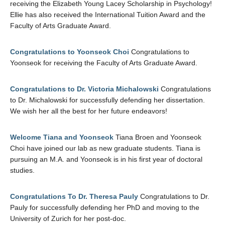
receiving the Elizabeth Young Lacey Scholarship in Psychology!
Ellie has also received the International Tuition Award and the
Faculty of Arts Graduate Award.
Congratulations to Yoonseok Choi
Congratulations to
Yoonseok for receiving the Faculty of Arts Graduate Award.
Congratulations to Dr. Victoria Michalowski
Congratulations
to Dr. Michalowski for successfully defending her dissertation.
We wish her all the best for her future endeavors!
Welcome Tiana and Yoonseok
Tiana Broen and Yoonseok
Choi have joined our lab as new graduate students. Tiana is
pursuing an M.A. and Yoonseok is in his first year of doctoral
studies.
Congratulations To Dr. Theresa Pauly
Congratulations to Dr.
Pauly for successfully defending her PhD and moving to the
University of Zurich for her post-doc.