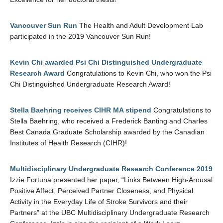
Vancouver Sun Run
The Health and Adult Development Lab
participated in the 2019 Vancouver Sun Run!
Kevin Chi awarded Psi Chi Distinguished Undergraduate
Research Award
Congratulations to Kevin Chi, who won the Psi
Chi Distinguished Undergraduate Research Award!
Stella Baehring receives CIHR MA stipend
Congratulations to
Stella Baehring, who received a Frederick Banting and Charles
Best Canada Graduate Scholarship awarded by the Canadian
Institutes of Health Research (CIHR)!
Multidisciplinary Undergraduate Research Conference 2019
Izzie Fortuna presented her paper, “Links Between High-Arousal
Positive Affect, Perceived Partner Closeness, and Physical
Activity in the Everyday Life of Stroke Survivors and their
Partners” at the UBC Multidisciplinary Undergraduate Research