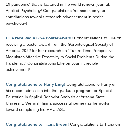
19 pandemic” that is featured in the world renown journal,
Applied Psychology! Congratulations Yoonseok on your
contributions towards research advancement in health
psychology!
Ellie received a GSA Poster Award!
Congratulations to Ellie on
receiving a poster award from the Gerontological Society of
America 2022 for her research on “Future Time Perspective
Modulates Affective Reactivity to Social Problems During the
Pandemic.” Congratulations Ellie on your incredible
achievement!
Congratulations to Harry Ling!
Congratulations to Harry on
his recent admission into the graduate program for Special
Education in Applied Behavior Analysis at Arizona State
University. We wish him a successful journey as he works
toward completing his MA at ASU!
Congratulations to Tiana Broen!
Congratulations to Tiana on