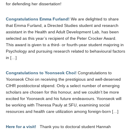
for defending her dissertation!
Congratulations Emma Furland!
We are delighted to share
that Emma Furland, a Directed Studies student and research
assistant in the Health and Adult Development Lab, has been
selected as this year’s recipient of the Peter Crocker Award.
This award is given to a third- or fourth-year student majoring in
Psychology and pursuing research related to behavioural factors
in […]
Congratulations to Yoonseok Choi!
Congratulations to
Yoonseok Choi on receiving the prestigious and well-deserved
CIHR postdoctoral stipend. Only a select number of emerging
scholars are chosen for this honour, and we couldn’t be more
excited for Yoonseok and his future endeavours. Yoonseok will
be working with Theresa Pauly at SFU, examining social
resources and health care utilization among foreign-born […]
Here for a visit!
Thank you to doctoral student Hannah