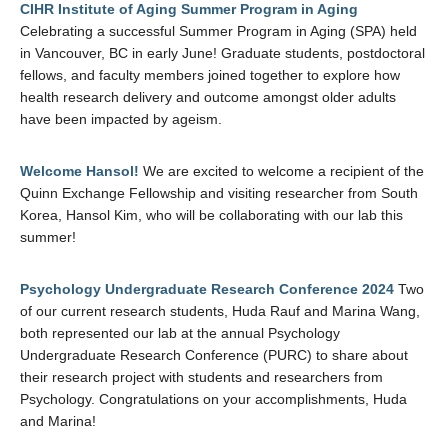
CIHR Institute of Aging Summer Program in Aging
Celebrating a successful Summer Program in Aging (SPA) held
in Vancouver, BC in early June! Graduate students, postdoctoral
fellows, and faculty members joined together to explore how
health research delivery and outcome amongst older adults
have been impacted by ageism.
Welcome Hansol!
We are excited to welcome a recipient of the
Quinn Exchange Fellowship and visiting researcher from South
Korea, Hansol Kim, who will be collaborating with our lab this
summer!
Psychology Undergraduate Research Conference 2024
Two
of our current research students, Huda Rauf and Marina Wang,
both represented our lab at the annual Psychology
Undergraduate Research Conference (PURC) to share about
their research project with students and researchers from
Psychology. Congratulations on your accomplishments, Huda
and Marina!