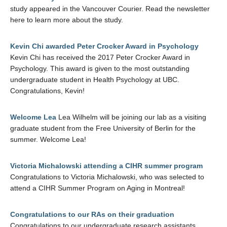
study appeared in the Vancouver Courier. Read the newsletter
here to learn more about the study.
Kevin Chi awarded Peter Crocker Award in Psychology
Kevin Chi has received the 2017 Peter Crocker Award in
Psychology. This award is given to the most outstanding
undergraduate student in Health Psychology at UBC.
Congratulations, Kevin!
Welcome Lea
Lea Wilhelm will be joining our lab as a visiting
graduate student from the Free University of Berlin for the
summer. Welcome Lea!
Victoria Michalowski attending a CIHR summer program
Congratulations to Victoria Michalowski, who was selected to
attend a CIHR Summer Program on Aging in Montreal!
Congratulations to our RAs on their graduation
Congratulations to our undergraduate research assistants,