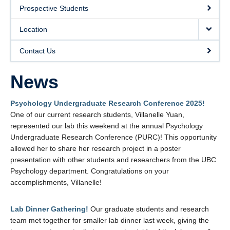
Location
Prospective Students
Contact Us
Location
Contact Us
News
Psychology Undergraduate Research Conference 2025!
One of our current research students, Villanelle Yuan,
represented our lab this weekend at the annual Psychology
Undergraduate Research Conference (PURC)! This opportunity
allowed her to share her research project in a poster
presentation with other students and researchers from the UBC
Psychology department. Congratulations on your
accomplishments, Villanelle!
Lab Dinner Gathering!
Our graduate students and research
team met together for smaller lab dinner last week, giving the