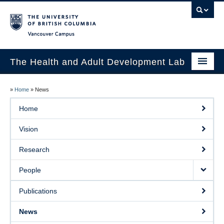
Vancouver campus
The Health and Adult Development Lab
Home
»
Home
»
News
Vision
Home
Research
Vision
People
Research
Publications
People
News
Publications
Prospective Students
News