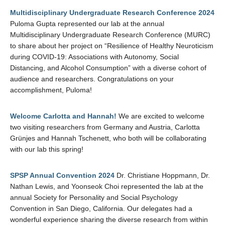
Multidisciplinary Undergraduate Research Conference 2024
Puloma Gupta represented our lab at the annual
Multidisciplinary Undergraduate Research Conference (MURC)
to share about her project on “Resilience of Healthy Neuroticism
during COVID-19: Associations with Autonomy, Social
Distancing, and Alcohol Consumption” with a diverse cohort of
audience and researchers. Congratulations on your
accomplishment, Puloma!
Welcome Carlotta and Hannah!
We are excited to welcome
two visiting researchers from Germany and Austria, Carlotta
Grünjes and Hannah Tschenett, who both will be collaborating
with our lab this spring!
SPSP Annual Convention 2024
Dr. Christiane Hoppmann, Dr.
Nathan Lewis, and Yoonseok Choi represented the lab at the
annual Society for Personality and Social Psychology
Convention in San Diego, California. Our delegates had a
wonderful experience sharing the diverse research from within