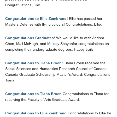
Congratulations Ellie!
Congratulations to Ellie Zambrano!
Ellie has passed her
Masters Defense with flying colours! Congratulations, Ellie.
Congratulations Graduates!
We would like to wish Andrea
Chen, Mali McHugh, and Melody Shayanfar congratulations on
completing their undergraduate degrees. Happy trails!
Congratulations to Tiana Broen!
Tiana Broen received the
Social Sciences and Humanities Research Council of Canada-
Canada Graduate Scholarship Master’s Award. Congratulations
Tiana!
Congratulations to Tiana Broen
Congratulations to Tiana for
receiving the Faculty of Arts Graduate Award.
Congratulations to Ellie Zambrano
Congratulations to Ellie for