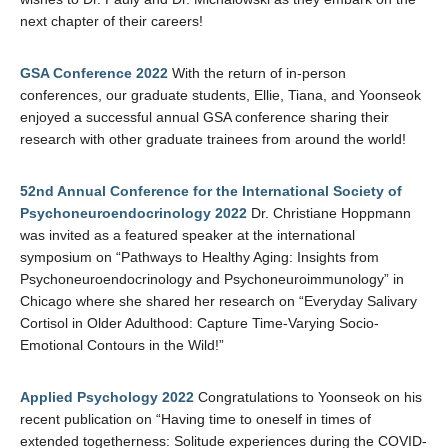
next chapter of their careers!
GSA Conference 2022
With the return of in-person
conferences, our graduate students, Ellie, Tiana, and Yoonseok
enjoyed a successful annual GSA conference sharing their
research with other graduate trainees from around the world!
52nd Annual Conference for the International Society of
Psychoneuroendocrinology 2022
Dr. Christiane Hoppmann
was invited as a featured speaker at the international
symposium on “Pathways to Healthy Aging: Insights from
Psychoneuroendocrinology and Psychoneuroimmunology” in
Chicago where she shared her research on “Everyday Salivary
Cortisol in Older Adulthood: Capture Time-Varying Socio-
Emotional Contours in the Wild!”
Applied Psychology 2022
Congratulations to Yoonseok on his
recent publication on “Having time to oneself in times of
extended togetherness: Solitude experiences during the COVID-