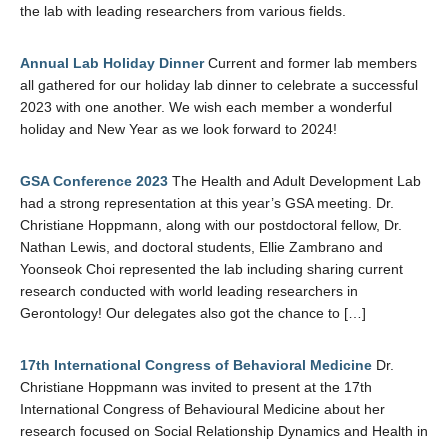
the lab with leading researchers from various fields.
Annual Lab Holiday Dinner
Current and former lab members
all gathered for our holiday lab dinner to celebrate a successful
2023 with one another. We wish each member a wonderful
holiday and New Year as we look forward to 2024!
GSA Conference 2023
The Health and Adult Development Lab
had a strong representation at this year’s GSA meeting. Dr.
Christiane Hoppmann, along with our postdoctoral fellow, Dr.
Nathan Lewis, and doctoral students, Ellie Zambrano and
Yoonseok Choi represented the lab including sharing current
research conducted with world leading researchers in
Gerontology! Our delegates also got the chance to […]
17th International Congress of Behavioral Medicine
Dr.
Christiane Hoppmann was invited to present at the 17th
International Congress of Behavioural Medicine about her
research focused on Social Relationship Dynamics and Health in