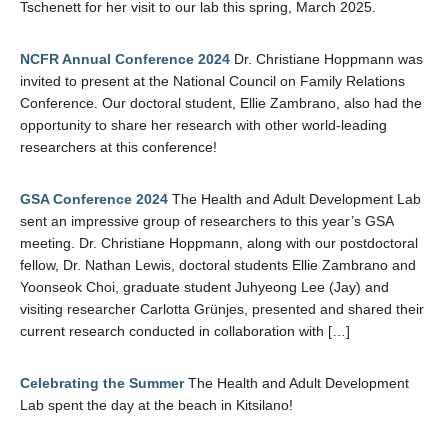
Tschenett for her visit to our lab this spring, March 2025.
NCFR Annual Conference 2024
Dr. Christiane Hoppmann was
invited to present at the National Council on Family Relations
Conference. Our doctoral student, Ellie Zambrano, also had the
opportunity to share her research with other world-leading
researchers at this conference!
GSA Conference 2024
The Health and Adult Development Lab
sent an impressive group of researchers to this year’s GSA
meeting. Dr. Christiane Hoppmann, along with our postdoctoral
fellow, Dr. Nathan Lewis, doctoral students Ellie Zambrano and
Yoonseok Choi, graduate student Juhyeong Lee (Jay) and
visiting researcher Carlotta Grünjes, presented and shared their
current research conducted in collaboration with […]
Celebrating the Summer
The Health and Adult Development
Lab spent the day at the beach in Kitsilano!