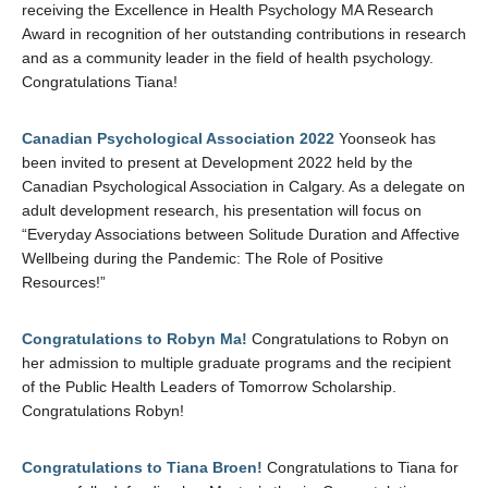
receiving the Excellence in Health Psychology MA Research
Award in recognition of her outstanding contributions in research
and as a community leader in the field of health psychology.
Congratulations Tiana!
Canadian Psychological Association 2022
Yoonseok has
been invited to present at Development 2022 held by the
Canadian Psychological Association in Calgary. As a delegate on
adult development research, his presentation will focus on
“Everyday Associations between Solitude Duration and Affective
Wellbeing during the Pandemic: The Role of Positive
Resources!”
Congratulations to Robyn Ma!
Congratulations to Robyn on
her admission to multiple graduate programs and the recipient
of the Public Health Leaders of Tomorrow Scholarship.
Congratulations Robyn!
Congratulations to Tiana Broen!
Congratulations to Tiana for