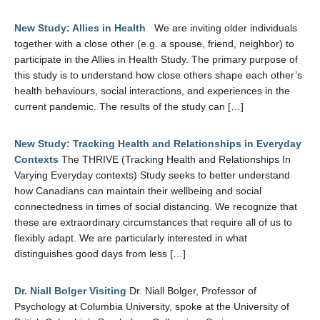
New Study: Allies in Health
We are inviting older individuals
together with a close other (e.g. a spouse, friend, neighbor) to
participate in the Allies in Health Study. The primary purpose of
this study is to understand how close others shape each other’s
health behaviours, social interactions, and experiences in the
current pandemic. The results of the study can […]
New Study: Tracking Health and Relationships in Everyday
Contexts
The THRIVE (Tracking Health and Relationships In
Varying Everyday contexts) Study seeks to better understand
how Canadians can maintain their wellbeing and social
connectedness in times of social distancing. We recognize that
these are extraordinary circumstances that require all of us to
flexibly adapt. We are particularly interested in what
distinguishes good days from less […]
Dr. Niall Bolger Visiting
Dr. Niall Bolger, Professor of
Psychology at Columbia University, spoke at the University of