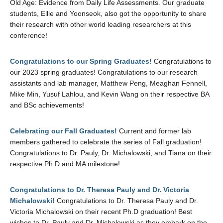
Old Age: Evidence from Daily Life Assessments. Our graduate
students, Ellie and Yoonseok, also got the opportunity to share
their research with other world leading researchers at this
conference!
Congratulations to our Spring Graduates!
Congratulations to
our 2023 spring graduates! Congratulations to our research
assistants and lab manager, Matthew Peng, Meaghan Fennell,
Mike Min, Yusuf Lahlou, and Kevin Wang on their respective BA
and BSc achievements!
Celebrating our Fall Graduates!
Current and former lab
members gathered to celebrate the series of Fall graduation!
Congratulations to Dr. Pauly, Dr. Michalowski, and Tiana on their
respective Ph.D and MA milestone!
Congratulations to Dr. Theresa Pauly and Dr. Victoria
Michalowski!
Congratulations to Dr. Theresa Pauly and Dr.
Victoria Michalowski on their recent Ph.D graduation! Best
wishes to Dr. Pauly and Dr. Michalowski as they embark on the