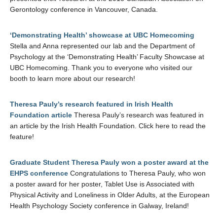
Gerontology conference in Vancouver, Canada.
‘Demonstrating Health’ showcase at UBC Homecoming
Stella and Anna represented our lab and the Department of
Psychology at the ‘Demonstrating Health’ Faculty Showcase at
UBC Homecoming. Thank you to everyone who visited our
booth to learn more about our research!
Theresa Pauly’s research featured in Irish Health
Foundation article
Theresa Pauly’s research was featured in
an article by the Irish Health Foundation. Click here to read the
feature!
Graduate Student Theresa Pauly won a poster award at the
EHPS conference
Congratulations to Theresa Pauly, who won
a poster award for her poster, Tablet Use is Associated with
Physical Activity and Loneliness in Older Adults, at the European
Health Psychology Society conference in Galway, Ireland!