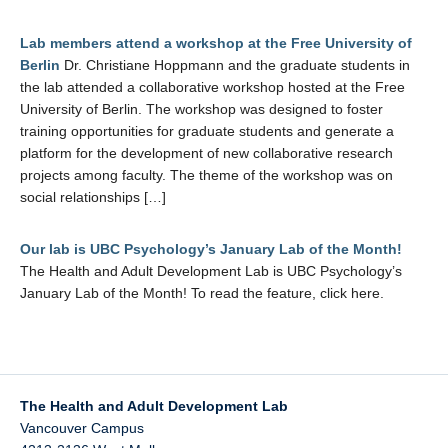
Lab members attend a workshop at the Free University of
Berlin
Dr. Christiane Hoppmann and the graduate students in
the lab attended a collaborative workshop hosted at the Free
University of Berlin. The workshop was designed to foster
training opportunities for graduate students and generate a
platform for the development of new collaborative research
projects among faculty. The theme of the workshop was on
social relationships […]
Our lab is UBC Psychology’s January Lab of the Month!
The Health and Adult Development Lab is UBC Psychology’s
January Lab of the Month! To read the feature, click here.
The Health and Adult Development Lab
Vancouver Campus