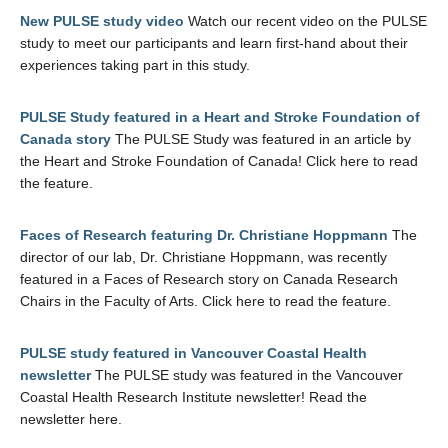
New PULSE study video
Watch our recent video on the PULSE
study to meet our participants and learn first-hand about their
experiences taking part in this study.
PULSE Study featured in a Heart and Stroke Foundation of
Canada story
The PULSE Study was featured in an article by
the Heart and Stroke Foundation of Canada! Click here to read
the feature.
Faces of Research featuring Dr. Christiane Hoppmann
The
director of our lab, Dr. Christiane Hoppmann, was recently
featured in a Faces of Research story on Canada Research
Chairs in the Faculty of Arts. Click here to read the feature.
PULSE study featured in Vancouver Coastal Health
newsletter
The PULSE study was featured in the Vancouver
Coastal Health Research Institute newsletter! Read the
newsletter here.