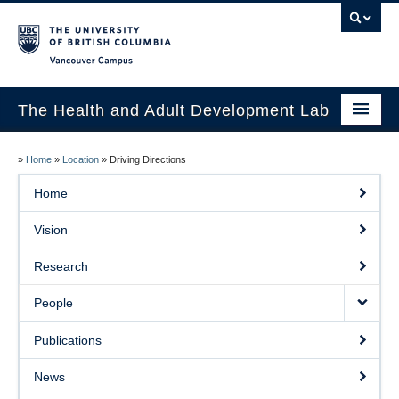
Vancouver campus
The Health and Adult Development Lab
Home
»
Home
»
Location
»
Driving Directions
Vision
Home
Research
Vision
People
Research
Publications
People
News
Publications
Prospective Students
News