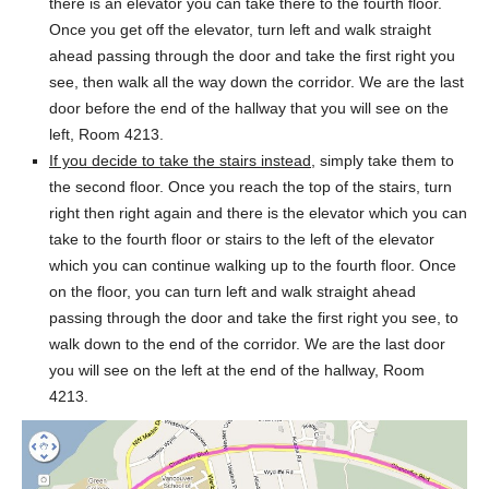
there is an elevator you can take there to the fourth floor.
Once you get off the elevator, turn left and walk straight
ahead passing through the door and take the first right you
see, then walk all the way down the corridor. We are the last
door before the end of the hallway that you will see on the
left, Room 4213.
If you decide to take the stairs instead
, simply take them to
the second floor. Once you reach the top of the stairs, turn
right then right again and there is the elevator which you can
take to the fourth floor or stairs to the left of the elevator
which you can continue walking up to the fourth floor. Once
on the floor, you can turn left and walk straight ahead
passing through the door and take the first right you see, to
walk down to the end of the corridor. We are the last door
you will see on the left at the end of the hallway, Room
4213.