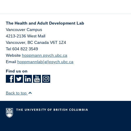
The Health and Adult Development Lab
Vancouver Campus
4213-2136 West Mall
Vancouver
,
BC
Canada
V6T 1Z4
Tel 604 822 3549
Website
hoppmann.psych.ubc.ca
Email
hoppmannlab(at)psych.ubc.ca
Find us on
Back to top