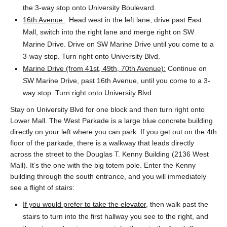
the 3-way stop onto University Boulevard.
16th Avenue:
Head west in the left lane, drive past East
Mall, switch into the right lane and merge right on SW
Marine Drive. Drive on SW Marine Drive until you come to a
3-way stop. Turn right onto University Blvd.
Marine Drive (from 41st, 49th, 70th Avenue):
Continue on
SW Marine Drive, past 16th Avenue, until you come to a 3-
way stop. Turn right onto University Blvd.
Stay on University Blvd for one block and then turn right onto
Lower Mall. The West Parkade is a large blue concrete building
directly on your left where you can park. If you get out on the 4th
floor of the parkade, there is a walkway that leads directly
across the street to the Douglas T. Kenny Building (2136 West
Mall). It’s the one with the big totem pole. Enter the Kenny
building through the south entrance, and you will immediately
see a flight of stairs:
If you would prefer to take the elevator
, then walk past the
stairs to turn into the first hallway you see to the right, and