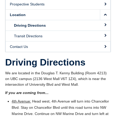
Location
Prospective Students
Contact Us
Location
Driving Directions
Transit Directions
Contact Us
Driving Directions
We are located in the Douglas T. Kenny Building (Room 4213)
on UBC campus (2136 West Mall V6T 1Z4), which is near the
intersection of University Blvd and West Mall.
If you are coming from…
4th Avenue:
Head west, 4th Avenue will turn into Chancellor
Blvd. Stay on Chancellor Blvd until this road turns into NW
Marine Drive. Continue on NW Marine Drive and turn left at